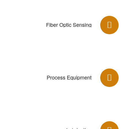
Fiber Optic Sensing
Process Equipment