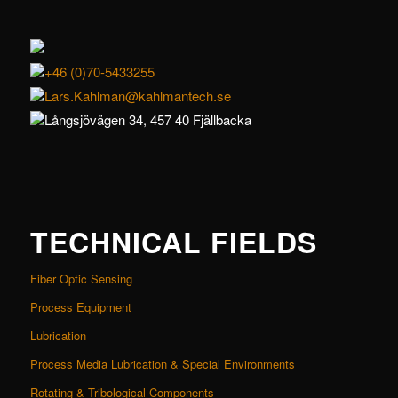
+46 (0)70-5433255
Lars.Kahlman@kahlmantech.se
Långsjövägen 34, 457 40 Fjällbacka
TECHNICAL FIELDS
Fiber Optic Sensing
Process Equipment
Lubrication
Process Media Lubrication & Special Environments
Rotating & Tribological Components