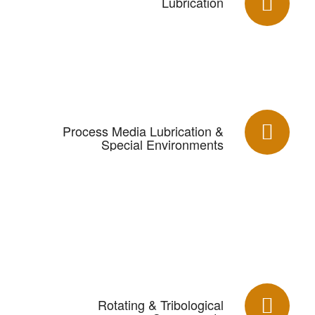
Lubrication
Process Media Lubrication &
Special Environments
Rotating & Tribological