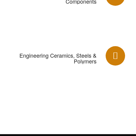
Components
Engineering Ceramics, Steels &
Polymers