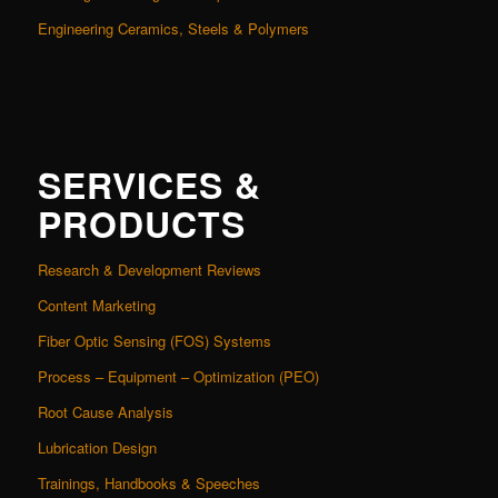
Engineering Ceramics, Steels & Polymers
SERVICES &
PRODUCTS
Research & Development Reviews
Content Marketing
Fiber Optic Sensing (FOS) Systems
Process – Equipment – Optimization (PEO)
Root Cause Analysis
Lubrication Design
Trainings, Handbooks & Speeches