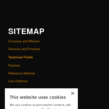
SITEMAP
Company and Mission
Services and Products
Technical Fields
Partners
Reference Material
Lars Kahlman
×
This website uses cookies
We use cookies to personalise content, ads