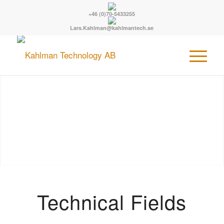
+46 (0)70-5433255
Lars.Kahlman@kahlmantech.se
Technical Fields