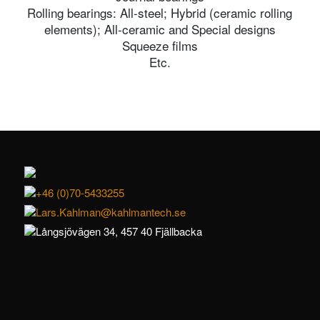
Rolling bearings: All-steel; Hybrid (ceramic rolling
elements); All-ceramic and Special designs
Squeeze films
Etc.
+46 (0)70-5433255
Lars.Kahlman@kahlmantech.se
Långsjövägen 34, 457 40 Fjällbacka