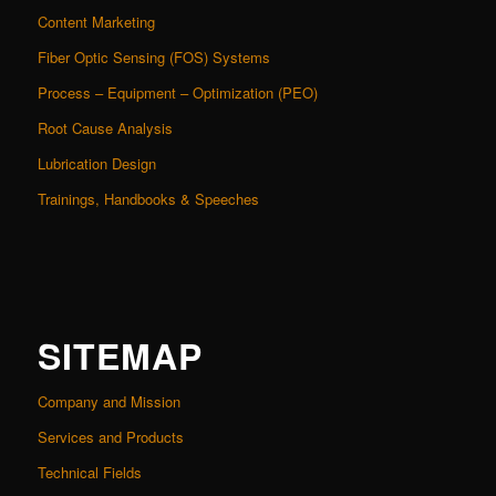
Content Marketing
Fiber Optic Sensing (FOS) Systems
Process – Equipment – Optimization (PEO)
Root Cause Analysis
Lubrication Design
Trainings, Handbooks & Speeches
SITEMAP
Company and Mission
Services and Products
Technical Fields