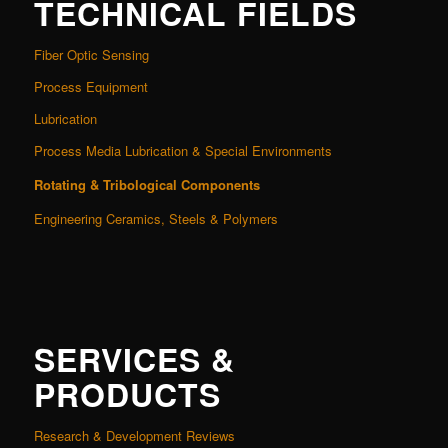
TECHNICAL FIELDS
Fiber Optic Sensing
Process Equipment
Lubrication
Process Media Lubrication & Special Environments
Rotating & Tribological Components
Engineering Ceramics, Steels & Polymers
SERVICES &
PRODUCTS
Research & Development Reviews