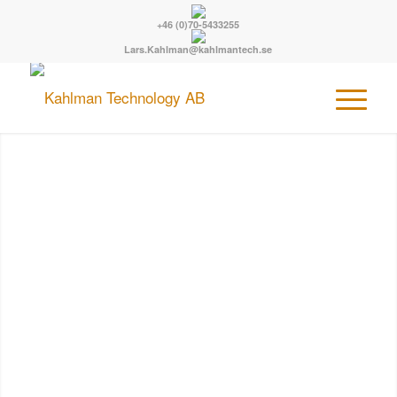
+46 (0)70-5433255
Lars.Kahlman@kahlmantech.se