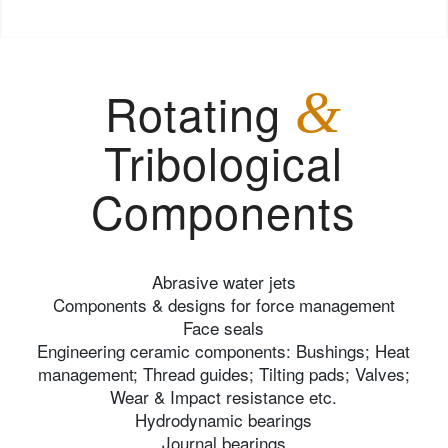
Rotating
&
Tribological
Components
Abrasive water jets
Components & designs for force management
Face seals
Engineering ceramic components: Bushings; Heat
management; Thread guides; Tilting pads; Valves;
Wear & Impact resistance etc.
Hydrodynamic bearings
Journal bearings